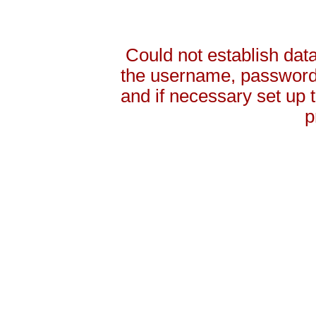
Could not establish da
the username, password 
and if necessary set up
p